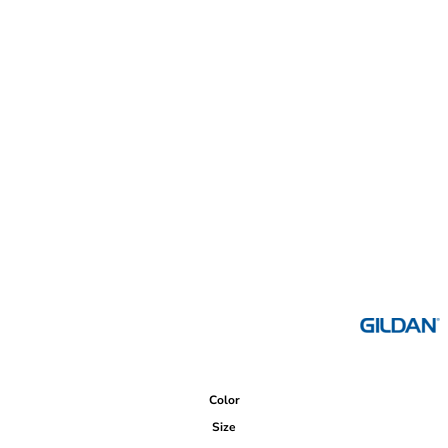
Color
Size