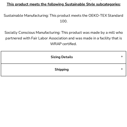
This product meets the following Sustainable Style subcategories:
Sustainable Manufacturing: This product meets the OEKO-TEX Standard
100.
Socially Conscious Manufacturing: This product was made by a mill who
partnered with Fair Labor Association and was made in a facility that is
WRAP certified.
Sizing Details
Shipping