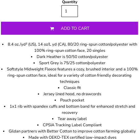
Quantity
ADD TO CART
8.4 oz./yd² (US), 14 oz/L yd (CA), 80/20 ring-spun cotton/polyester with
100% ring-spun cotton face, 20 singles
Dark Heather is 50/50 cotton/polyester
Sport Grey is 75/25 cotton/polyester
Softstyle Midweight Fleece features a cozy, brushed interior and a 100%
ring-spun cotton face, ideal for a variety of cotton friendly decorating
techniques
Classic fit
Jersey lined hood, no drawcords
Pouch pocket
1x1 rib with spandex cuffs and bottom band for enhanced stretch and
recovery
Tear away label
CPSIA Tracking Label Compliant
Gildan partners with Better Cotton to improve cotton farming globally
Made with OEKO-TEX certified low-impact dyes