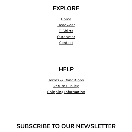
EXPLORE
Home
Headwear
T-Shirts
Outerwear
Contact
HELP
Terms & Conditions
Returns Policy
Shipping Information
SUBSCRIBE TO OUR NEWSLETTER