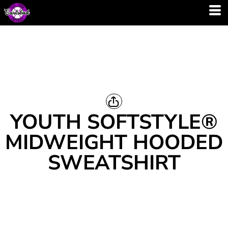
YOUTH SOFTSTYLE®
MIDWEIGHT HOODED
SWEATSHIRT