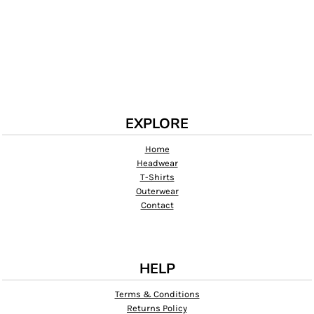
EXPLORE
Home
Headwear
T-Shirts
Outerwear
Contact
HELP
Terms & Conditions
Returns Policy