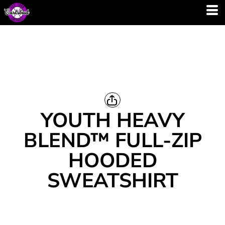
YOUTH HEAVY
BLEND™ FULL-ZIP
HOODED
SWEATSHIRT