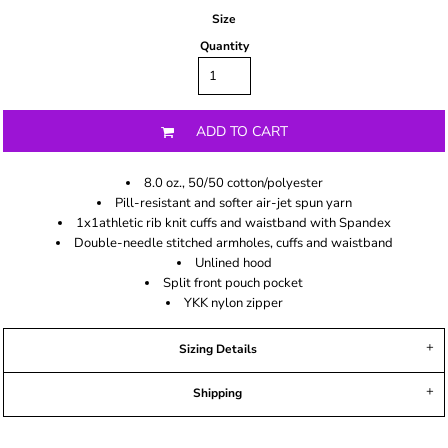
Size
Quantity
ADD TO CART
8.0 oz., 50/50 cotton/polyester
Pill-resistant and softer air-jet spun yarn
1x1athletic rib knit cuffs and waistband with Spandex
Double-needle stitched armholes, cuffs and waistband
Unlined hood
Split front pouch pocket
YKK nylon zipper
Sizing Details
Shipping