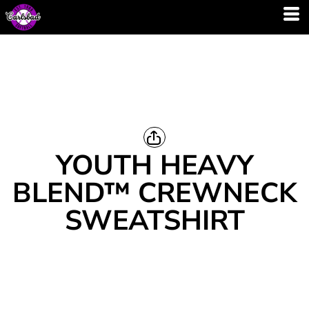
YOUTH HEAVY
BLEND™ CREWNECK
SWEATSHIRT