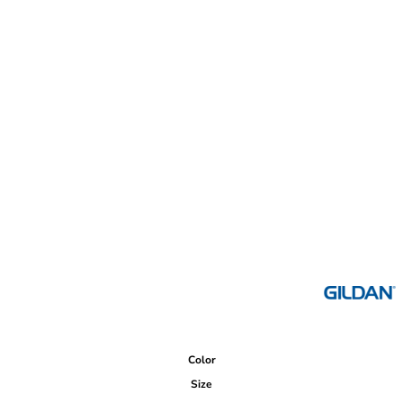
Color
Size