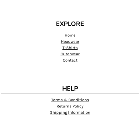
EXPLORE
Home
Headwear
T-Shirts
Outerwear
Contact
HELP
Terms & Conditions
Returns Policy
Shipping Information