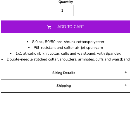
Quantity
ADD TO CART
8.0 oz., 50/50 pre-shrunk cotton/polyester
Pill-resistant and softer air-jet spun yarn
1x1 athletic rib knit collar, cuffs and waistband, with Spandex
Double-needle stitched collar, shoulders, armholes, cuffs and waistband
Sizing Details
Shipping