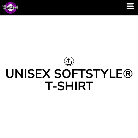
UNISEX SOFTSTYLE®
T-SHIRT