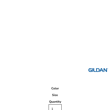
Color
Size
Quantity