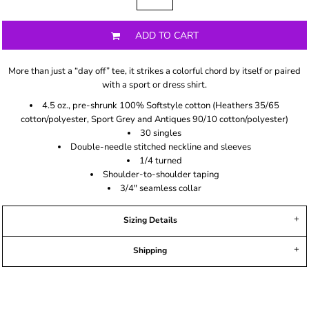
ADD TO CART
More than just a “day off” tee, it strikes a colorful chord by itself or paired
with a sport or dress shirt.
4.5 oz., pre-shrunk 100% Softstyle cotton (Heathers 35/65
cotton/polyester, Sport Grey and Antiques 90/10 cotton/polyester)
30 singles
Double-needle stitched neckline and sleeves
1/4 turned
Shoulder-to-shoulder taping
3/4" seamless collar
Sizing Details
Shipping