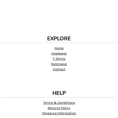
EXPLORE
Home
Headwear
T-Shirts
Outerwear
Contact
HELP
Terms & Conditions
Returns Policy
Shipping Information