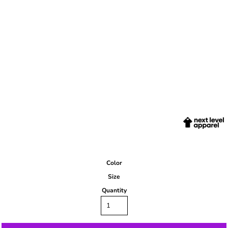
Color
Size
Quantity