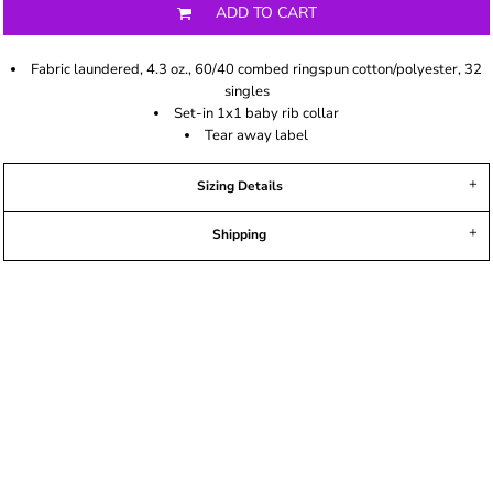
ADD TO CART
Fabric laundered, 4.3 oz., 60/40 combed ringspun cotton/polyester, 32
singles
Set-in 1x1 baby rib collar
Tear away label
Sizing Details
Shipping