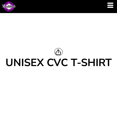
UNISEX CVC T-SHIRT