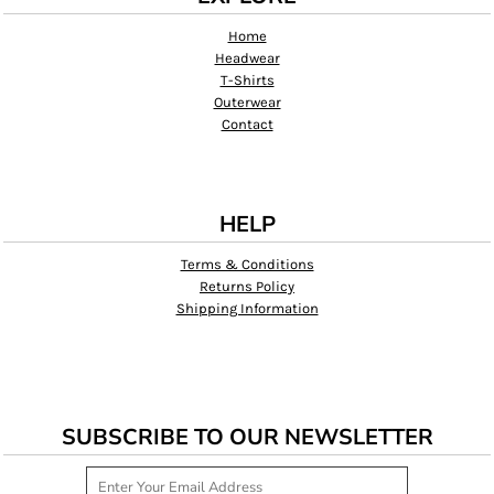
Home
Headwear
T-Shirts
Outerwear
Contact
HELP
Terms & Conditions
Returns Policy
Shipping Information
SUBSCRIBE TO OUR NEWSLETTER