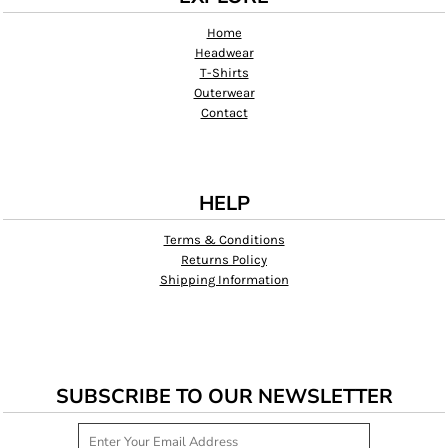
Home
Headwear
T-Shirts
Outerwear
Contact
HELP
Terms & Conditions
Returns Policy
Shipping Information
SUBSCRIBE TO OUR NEWSLETTER