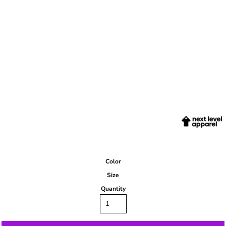
Color
Size
Quantity