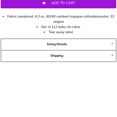
ADD TO CART
Fabric laundered, 4.3 oz., 60/40 combed ringspun cotton/polyester, 32
singles
Set-in 1x1 baby rib collar
Tear away label
Sizing Details
Shipping