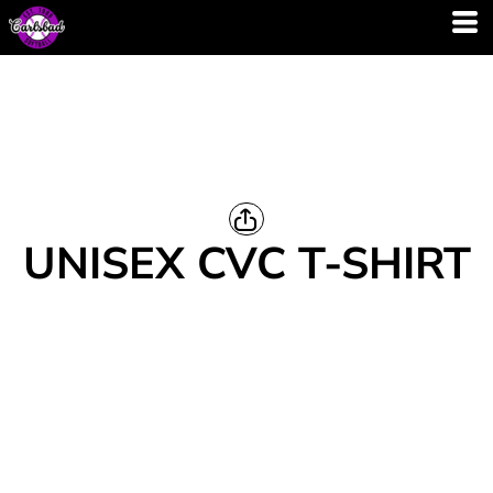
UNISEX CVC T-SHIRT