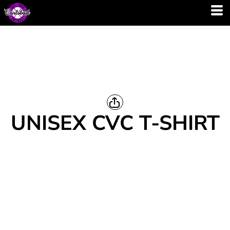
UNISEX CVC T-SHIRT