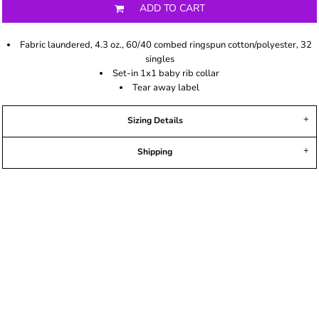
ADD TO CART
Fabric laundered, 4.3 oz., 60/40 combed ringspun cotton/polyester, 32
singles
Set-in 1x1 baby rib collar
Tear away label
Sizing Details
Shipping