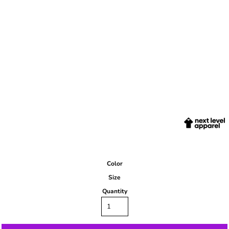
Color
Size
Quantity