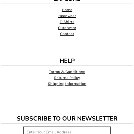
Home
Headwear
T-Shirts
Outerwear
Contact
HELP
Terms & Conditions
Returns Policy
Shipping Information
SUBSCRIBE TO OUR NEWSLETTER