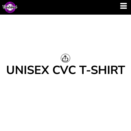
UNISEX CVC T-SHIRT