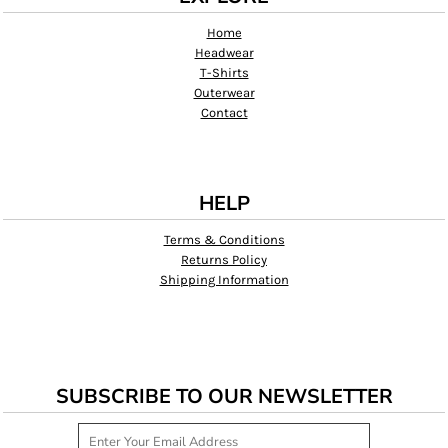
Home
Headwear
T-Shirts
Outerwear
Contact
HELP
Terms & Conditions
Returns Policy
Shipping Information
SUBSCRIBE TO OUR NEWSLETTER