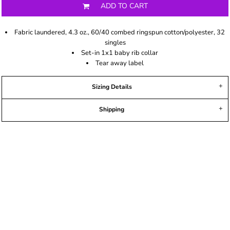
ADD TO CART
Fabric laundered, 4.3 oz., 60/40 combed ringspun cotton/polyester, 32
singles
Set-in 1x1 baby rib collar
Tear away label
Sizing Details
Shipping