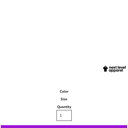
Color
Size
Quantity