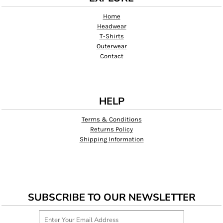
Home
Headwear
T-Shirts
Outerwear
Contact
HELP
Terms & Conditions
Returns Policy
Shipping Information
SUBSCRIBE TO OUR NEWSLETTER