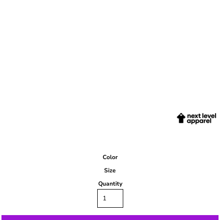
Color
Size
Quantity