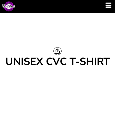
UNISEX CVC T-SHIRT