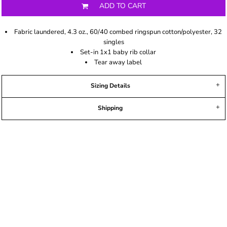
ADD TO CART
Fabric laundered, 4.3 oz., 60/40 combed ringspun cotton/polyester, 32
singles
Set-in 1x1 baby rib collar
Tear away label
Sizing Details
Shipping