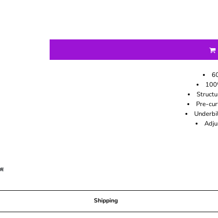
60
100
Structu
Pre-cur
Underbil
Adju
Shipping