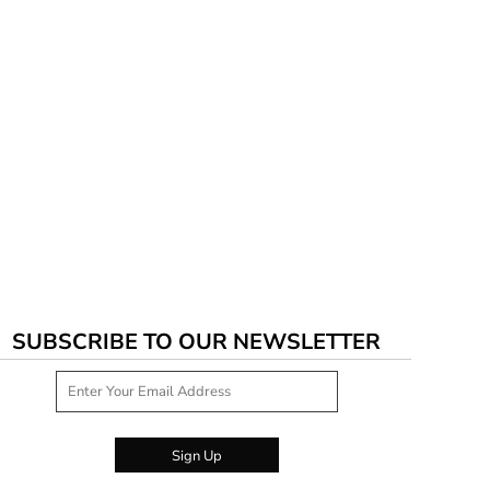
SUBSCRIBE TO OUR NEWSLETTER
Sign Up