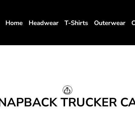
Home
Headwear
T-Shirts
Outerwear
C
NAPBACK TRUCKER C