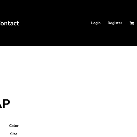
ontact
Login
Register
AP
Color
Size