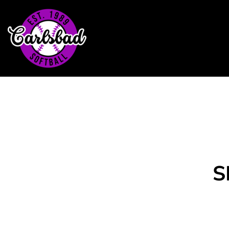
Home
Headwear
T-Shirts
Outerwear
Contact
Login
Register
Cart: 0 item
S