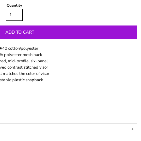
Quantity
ADD TO CART
/40 cotton/polyester
% polyester mesh back
red, mid-profile, six-panel
ved contrast stitched visor
l matches the color of visor
stable plastic snapback