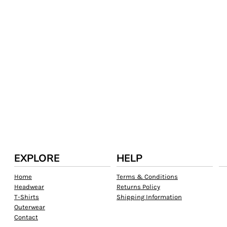
EXPLORE
HELP
Home
Terms & Conditions
Headwear
Returns Policy
T-Shirts
Shipping Information
Outerwear
Contact