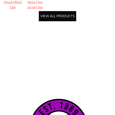
Piqué Mesh
Neck Fine
Cap
Jersey Tee
VIEW ALL PRODUCTS