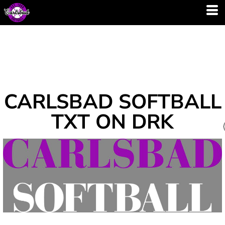
CARLSBAD SOFTBALL
TXT ON DRK