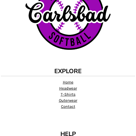
EXPLORE
Home
Headwear
T-Shirts
Outerwear
Contact
HELP