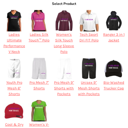
Select Product
Ladies
Ladies Silk
Women's
Tech Sport
Ranger 3 in 1
Ultimate
Touch™ Polo
Silk Touch
Dri FIT Polo
Jacket
Performance
Long Sleeve
V Neck
Polo
Youth Pro
Pro Mesh 7"
Pro Mesh 9"
Unisex 9"
Bio-Washed
Mesh 6"
Shorts
Shorts with
Mesh Shorts
Trucker Cap
Shorts
Pockets
with Pockets
Cool & Dry
Women's V-