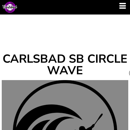
CARLSBAD SB CIRCLE
WAVE