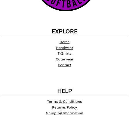
EXPLORE
Home
Headwear
T-Shirts
Outerwear
Contact
HELP
Terms & Conditions
Returns Policy
Shipping Information