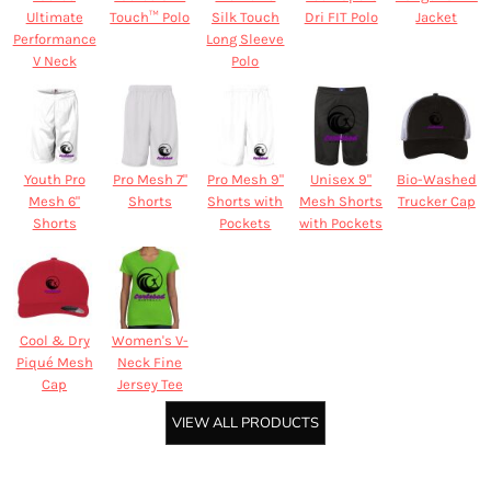
Ultimate
Touch™ Polo
Silk Touch
Dri FIT Polo
Jacket
Performance
Long Sleeve
V Neck
Polo
Youth Pro
Pro Mesh 7"
Pro Mesh 9"
Unisex 9"
Bio-Washed
Mesh 6"
Shorts
Shorts with
Mesh Shorts
Trucker Cap
Shorts
Pockets
with Pockets
Cool & Dry
Women's V-
Piqué Mesh
Neck Fine
Cap
Jersey Tee
VIEW ALL PRODUCTS