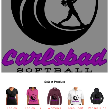
Select Product
Ladies
Ladies Silk
Women's
Tech Sport
Ranger 3 in 1