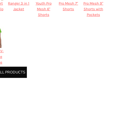
rt
Ranger 3 in 1
Youth Pro
Pro Mesh 7"
Pro Mesh 9"
olo
Jacket
Mesh 6"
Shorts
Shorts with
Shorts
Pockets
V-
ne
ee
ALL PRODUCTS