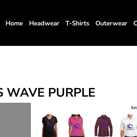
Home
Headwear
T-Shirts
Outerwear
C
S WAVE PURPLE
Sel