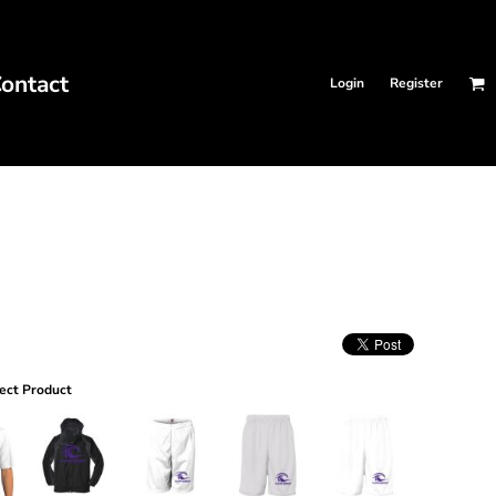
ontact
Login
Register
ect Product