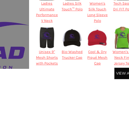
Ladies
Ladies Silk
Women's
Tech Spo
Ultimate
Touch™ Polo
Silk Touch
Dri FIT P
Performance
Long Sleeve
V Neck
Polo
Unisex 9"
Bio-Washed
Cool & Dry
Women's 
Mesh Shorts
Trucker Cap
Piqué Mesh
Neck Fi
with Pockets
Cap
Jersey T
VIEW 