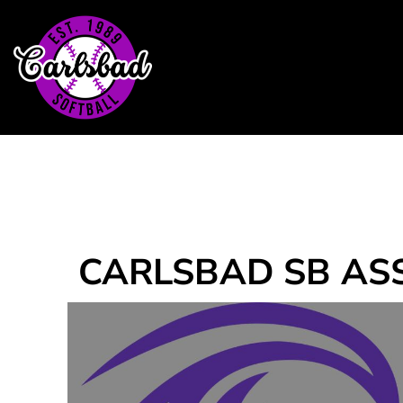
Home
Headwear
T-Shirts
Outerwear
Contact
Login
Register
Cart: 0 item
CARLSBAD SB AS