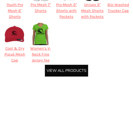
Youth Pro
Pro Mesh 7"
Pro Mesh 9"
Unisex 9"
Bio-Washed
Mesh 6"
Shorts
Shorts with
Mesh Shorts
Trucker Cap
Shorts
Pockets
with Pockets
Cool & Dry
Women's V-
Piqué Mesh
Neck Fine
Cap
Jersey Tee
VIEW ALL PRODUCTS