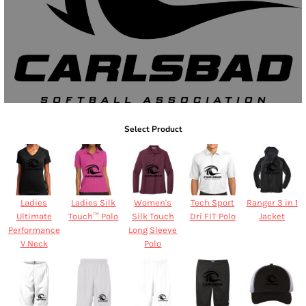
Select Product
Ladies
Ladies Silk
Women's
Tech Sport
Ranger 3 in 1
Ultimate
Touch™ Polo
Silk Touch
Dri FIT Polo
Jacket
Performance
Long Sleeve
V Neck
Polo