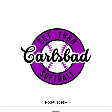
EXPLORE
Home