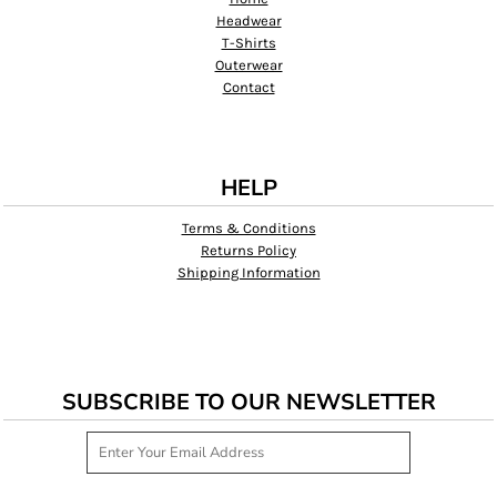
Headwear
T-Shirts
Outerwear
Contact
HELP
Terms & Conditions
Returns Policy
Shipping Information
SUBSCRIBE TO OUR NEWSLETTER