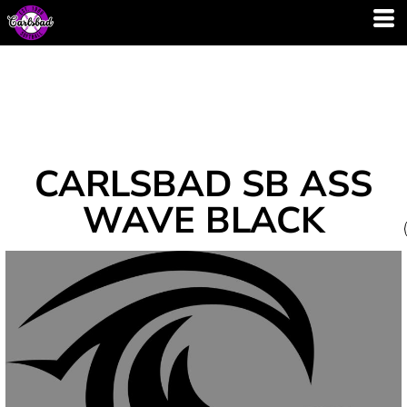
CARLSBAD SB ASS
WAVE BLACK