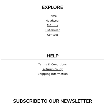
EXPLORE
Home
Headwear
T-Shirts
Outerwear
Contact
HELP
Terms & Conditions
Returns Policy
Shipping Information
SUBSCRIBE TO OUR NEWSLETTER