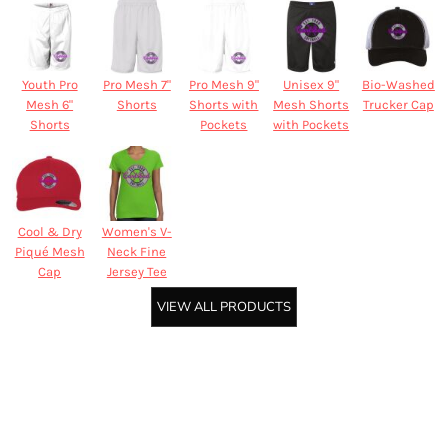
Youth Pro
Pro Mesh 7"
Pro Mesh 9"
Unisex 9"
Bio-Washed
Mesh 6"
Shorts
Shorts with
Mesh Shorts
Trucker Cap
Shorts
Pockets
with Pockets
Cool & Dry
Women's V-
Piqué Mesh
Neck Fine
Cap
Jersey Tee
VIEW ALL PRODUCTS