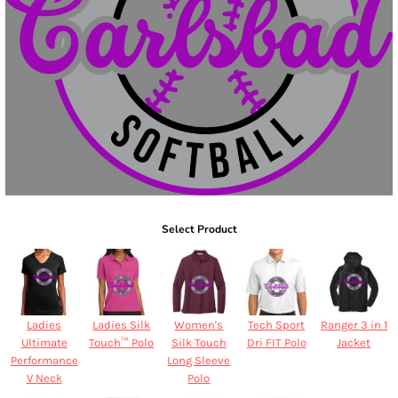
Select Product
Ladies
Ladies Silk
Women's
Tech Sport
Ranger 3 in 1
Ultimate
Touch™ Polo
Silk Touch
Dri FIT Polo
Jacket
Performance
Long Sleeve
V Neck
Polo