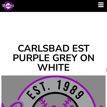
CARLSBAD EST
PURPLE GREY ON
WHITE