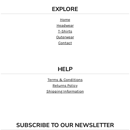
EXPLORE
Home
Headwear
T-Shirts
Outerwear
Contact
HELP
Terms & Conditions
Returns Policy
Shipping Information
SUBSCRIBE TO OUR NEWSLETTER