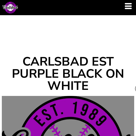
CARLSBAD EST
PURPLE BLACK ON
WHITE