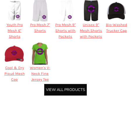
Youth Pro
Pro Mesh 7"
Pro Mesh 9"
Unisex 9"
Bio-Washed
Mesh 6"
Shorts
Shorts with
Mesh Shorts
Trucker Cap
Shorts
Pockets
with Pockets
Cool & Dry
Women's V-
Piqué Mesh
Neck Fine
Cap
Jersey Tee
VIEW ALL PRODUCTS