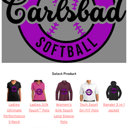
Select Product
Ladies
Ladies Silk
Women's
Tech Sport
Ranger 3 in 1
Ultimate
Touch™ Polo
Silk Touch
Dri FIT Polo
Jacket
Performance
Long Sleeve
V Neck
Polo